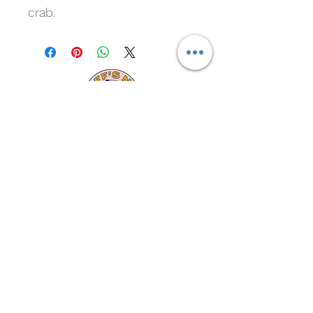
crab.
Cliff's New Marina
Subscribe For Marina and
Crawfish Updates
Submit
cliffsnewmarina@gmail.com