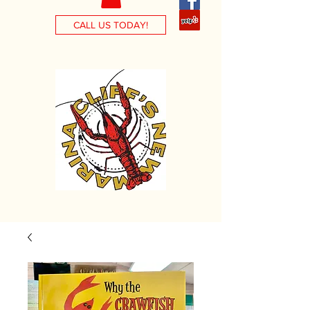
CALL US TODAY!