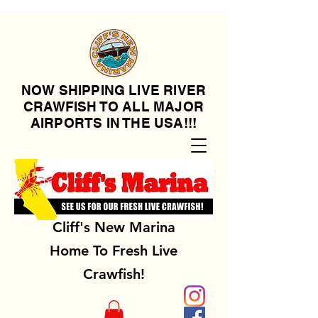
NOW SHIPPING LIVE RIVER
CRAWFISH TO ALL MAJOR
AIRPORTS IN THE USA!!!
Cliff's New Marina
Home To Fresh Live
Crawfish!