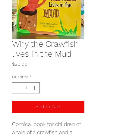
Why the Crawfish
lives in the Mud
Price
$20.00
Quantity
*
Add to Cart
Comical book for children of 
a tale of a crawfish and a 