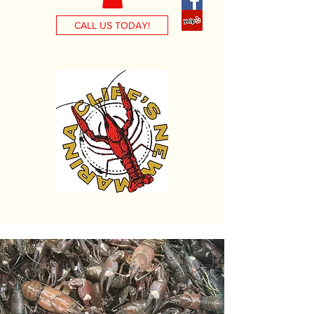
CALL US TODAY!