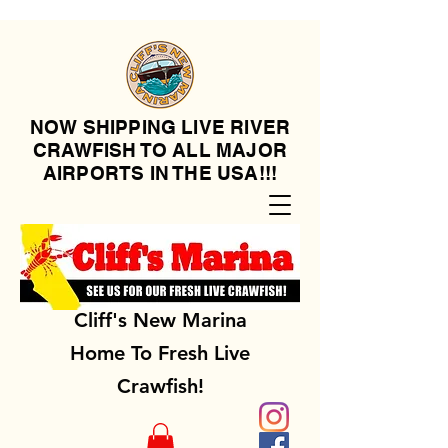
NOW SHIPPING LIVE RIVER
CRAWFISH TO ALL MAJOR
AIRPORTS IN THE USA!!!
Cliff's New Marina
Home To Fresh Live
Crawfish!