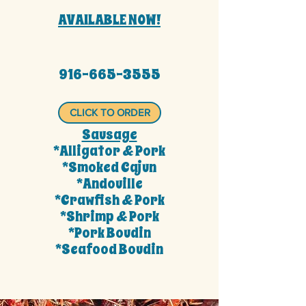
AVAILABLE NOW!
916-665-3555
CLICK TO ORDER
Sausage
*Alligator & Pork
*Smoked Cajun
*Andouille
*Crawfish & Pork
*Shrimp & Pork
*Pork Boudin
*Seafood Boudin