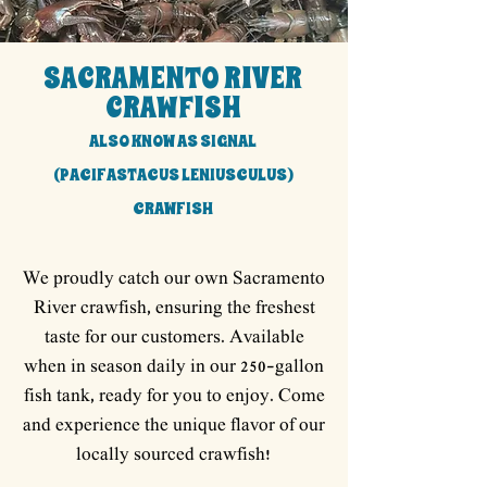
SACRAMENTO RIVER
CRAWFISH
ALSO KNOW AS SIGNAL
(PACIFASTACUS LENIUSCULUS)
CRAWFISH
We proudly catch our own Sacramento
River crawfish, ensuring the freshest
taste for our customers. Available
when in season daily in our 250-gallon
fish tank, ready for you to enjoy. Come
and experience the unique flavor of our
locally sourced crawfish!