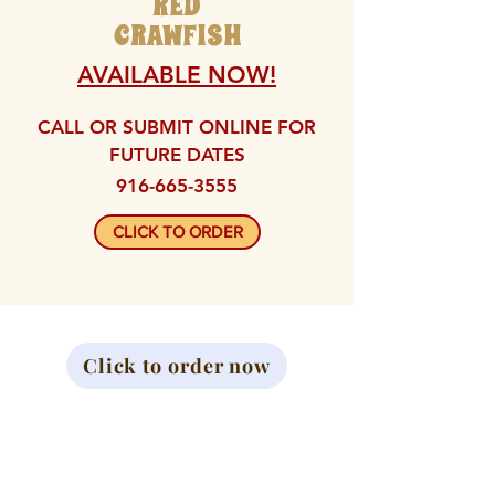
RED
CRAWFISH
AVAILABLE NOW!
CALL OR SUBMIT ONLINE FOR
FUTURE DATES
916-665-3555
CLICK TO ORDER
Click to order now