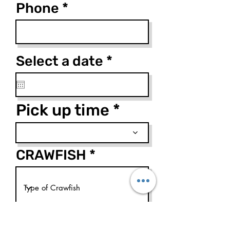
Phone
r
Select a date
*
e
q
u
Pick up time
i
r
e
CRAWFISH
d
How many lbs of