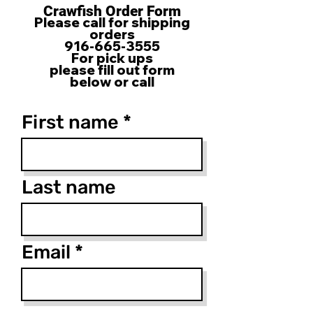
Crawfish Order Form
Please call for shipping
orders
916-665-3555
For pick ups
please fill out form
below or call
First name
Last name
Email