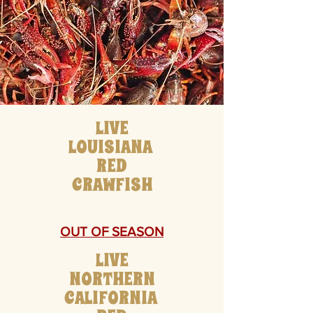
LIVE
LOUISIANA
RED
CRAWFISH
OUT OF SEASON
LIVE
NORTHERN
CALIFORNIA