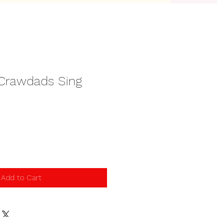
Crawdads Sing
Add to Cart