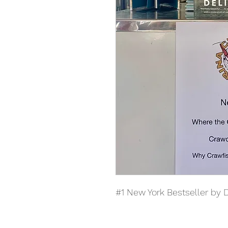
#1 New York Bestseller by 