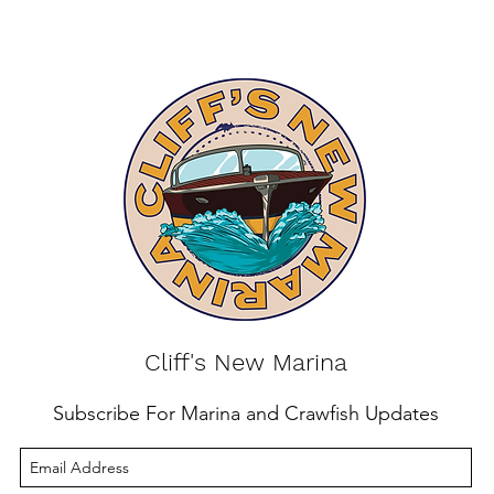
Cliff's New Marina
Subscribe For Marina and Crawfish Updates