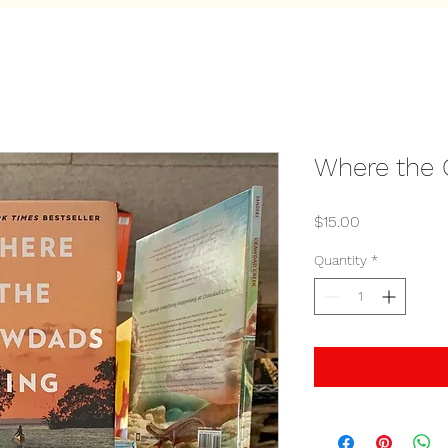
Where the 
Price
$15.00
Quantity
*