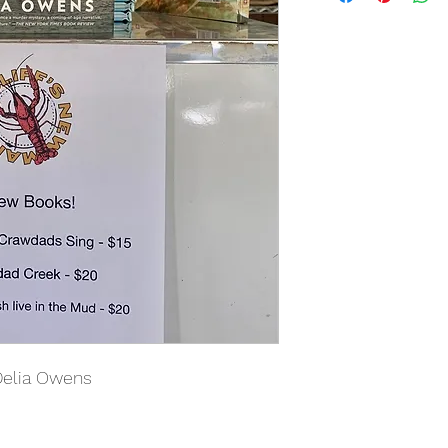
Delia Owens