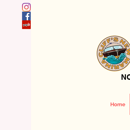
NO
Home