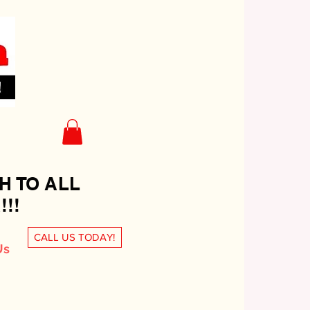
H TO ALL
!!
CALL US TODAY!
Us