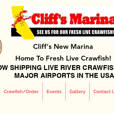
Cliff's New Marina
Home To Fresh Live Crawfish!
W SHIPPING LIVE RIVER CRAWFIS
MAJOR AIRPORTS IN THE USA!
Crawfish/Order
Events
Gallery
Contact 