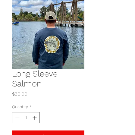
Long Sleeve
Salmon
Price
$30.00
Quantity
*