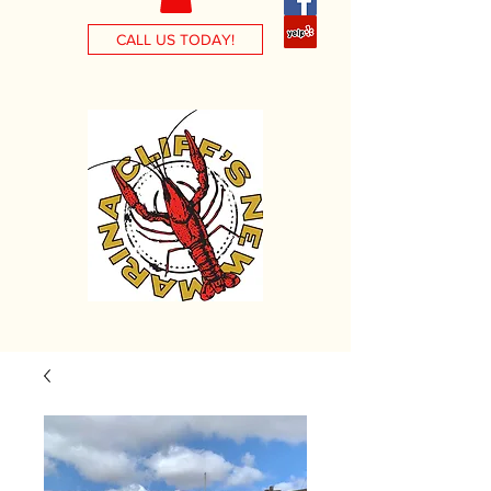
CALL US TODAY!