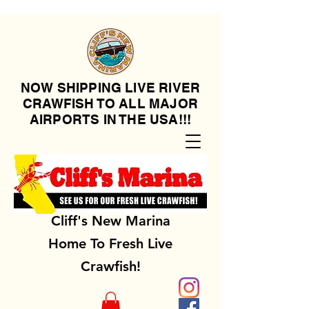
NOW SHIPPING LIVE RIVER
CRAWFISH TO ALL MAJOR
AIRPORTS IN THE USA!!!
Cliff's New Marina
Home To Fresh Live
Crawfish!