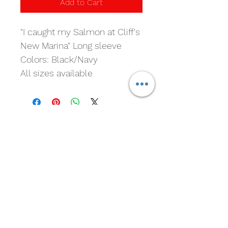
Add to Cart
"I caught my Salmon at Cliff's 
New Marina" Long sleeve
Colors: Black/Navy
All sizes available
Cliff's New Marina
Subscribe For Marina and
Crawfish Updates