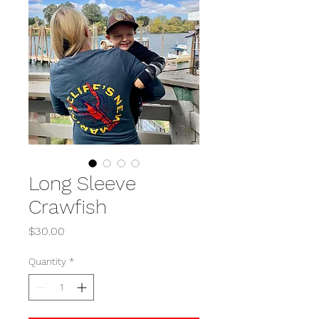
Long Sleeve
Crawfish
Price
$30.00
Quantity
*