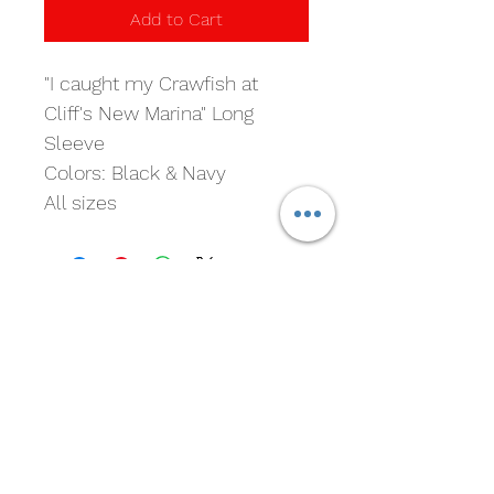
Add to Cart
"I caught my Crawfish at 
Cliff's New Marina" Long 
Sleeve 
Colors: Black & Navy
All sizes
Cliff's New Marina
Subscribe For Marina and