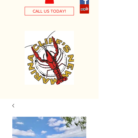
CALL US TODAY!