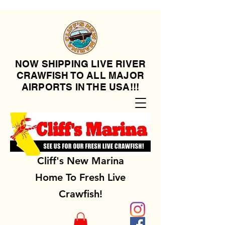
NOW SHIPPING LIVE RIVER
CRAWFISH TO ALL MAJOR
AIRPORTS IN THE USA!!!
Cliff's New Marina
Home To Fresh Live
Crawfish!