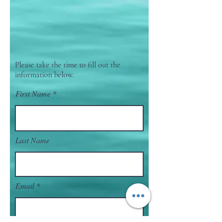
Please take the time to fill out the
information below.
First Name
Last Name
Email