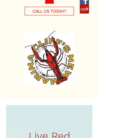
CALL US TODAY!
Live Red