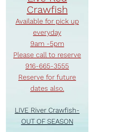
Crawfish
Available for pick up
everyday
9am -5pm
Please call to reserve
916-665-3555
Reserve for future
dates also.
LIVE River Crawfish-
OUT OF SEASON