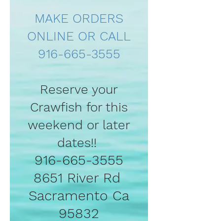
MAKE ORDERS
ONLINE OR CALL
916-665-3555
Reserve your
Crawfish for this
weekend or later
dates!!
916-665-3555
8651 River Rd
Sacramento Ca
95832