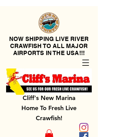
NOW SHIPPING LIVE RIVER
CRAWFISH TO ALL MAJOR
AIRPORTS IN THE USA!!!
Cliff's New Marina
Home To Fresh Live
Crawfish!