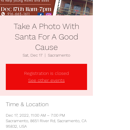
Take A Photo With
Santa For A Good
Cause
Sat, Dec 17
  |  
Sacramento
Registration is closed
See other events
Time & Location
Dec 17, 2022, 11:00 AM – 7:00 PM
Sacramento, 8651 River Rd, Sacramento, CA
95832, USA