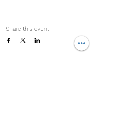
Share this event
Cliff's New Marina
Subscribe For Marina and
Crawfish Updates