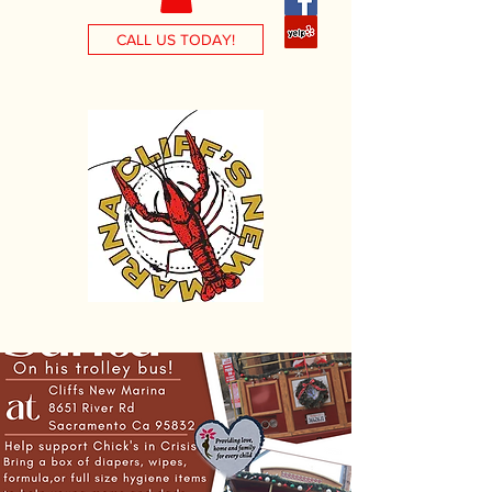
CALL US TODAY!