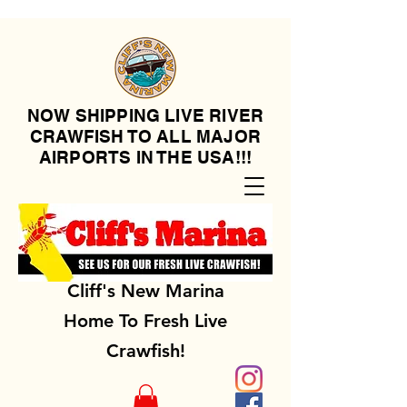
NOW SHIPPING LIVE RIVER
CRAWFISH TO ALL MAJOR
AIRPORTS IN THE USA!!!
Cliff's New Marina
Home To Fresh Live
Crawfish!